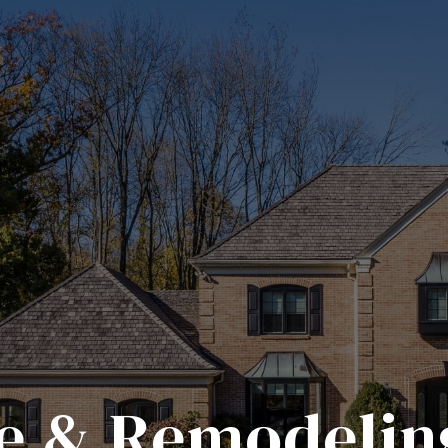
 & Remodelin