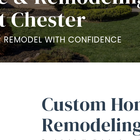
t Chester
 REMODEL WITH CONFIDENCE
Custom Ho
Remodeling