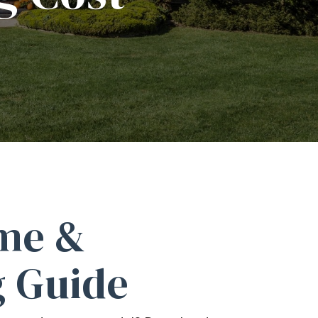
me &
 Guide