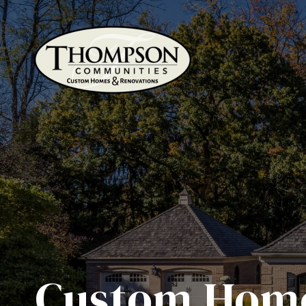
Custom Home