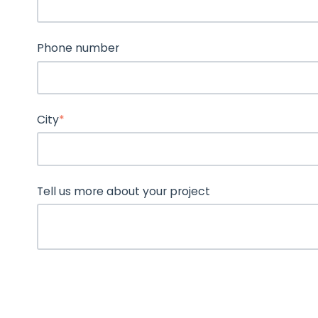
Phone number
City
*
Tell us more about your project