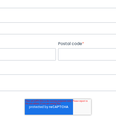
Postal code
*