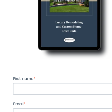
First name
*
Email
*