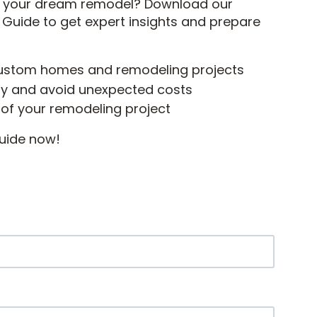
rd your dream remodel? Download our
ide to get expert insights and prepare
custom homes and remodeling projects
ely and avoid unexpected costs
 of your remodeling project
uide now!