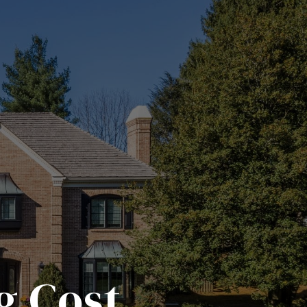
g Cost