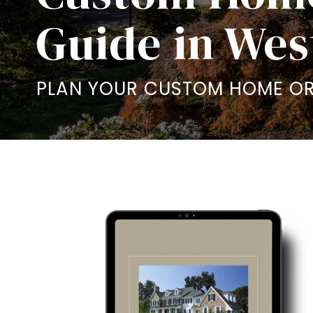
Guide in Wes
PLAN YOUR CUSTOM HOME OR