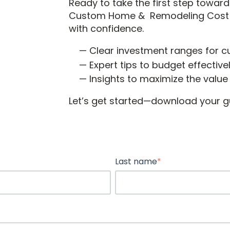
Ready to take the first step towa
Custom Home & Remodeling Cost Gu
with confidence.
Clear investment ranges for 
Expert tips to budget effectiv
Insights to maximize the value
Let’s get started—download your g
Last name
*