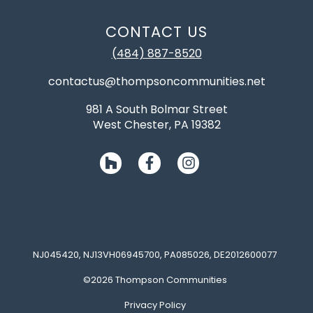
CONTACT US
(484) 887-8520
contactus@thompsoncommunities.net
981 A South Bolmar Street
West Chester, PA 19382
NJ045420, NJ13VH06945700, PA085026, DE2012600077
©2026 Thompson Communities
Privacy Policy