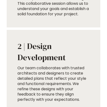
This collaborative session allows us to
understand your goals and establish a
solid foundation for your project.
Design
2 |
Development
Our team collaborates with trusted
architects and designers to create
detailed plans that reflect your style
and functional requirements. We
refine these designs with your
feedback to ensure they align
perfectly with your expectations.