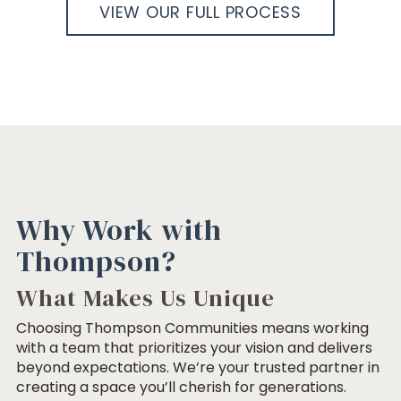
VIEW OUR FULL PROCESS
Why Work with
Thompson?
What Makes Us Unique
Choosing Thompson Communities means working
with a team that prioritizes your vision and delivers
beyond expectations. We’re your trusted partner in
creating a space you’ll cherish for generations.