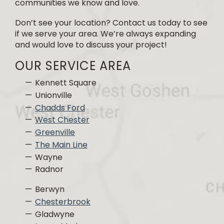
communities we know and love.
Don’t see your location? Contact us today to see
if we serve your area. We’re always expanding
and would love to discuss your project!
OUR SERVICE AREA
Kennett Square
Unionville
Chadds Ford
West Chester
Greenville
The Main Line
Wayne
Radnor
Berwyn
Chesterbrook
Gladwyne