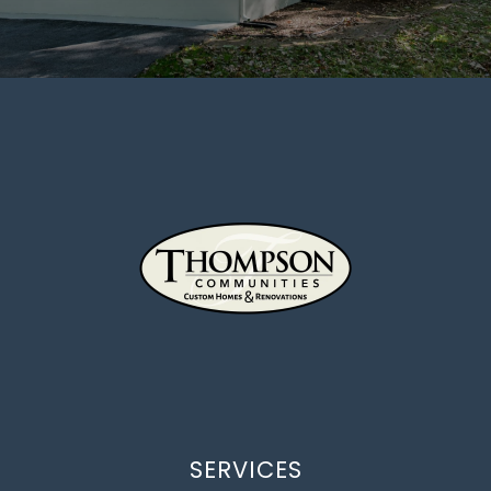
SERVICES