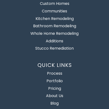
Custom Homes
Communities
Kitchen Remodeling
Bathroom Remodeling
Whole Home Remodeling
Additions
Stucco Remediation
QUICK LINKS
Process
Portfolio
Pricing
About Us
Blog