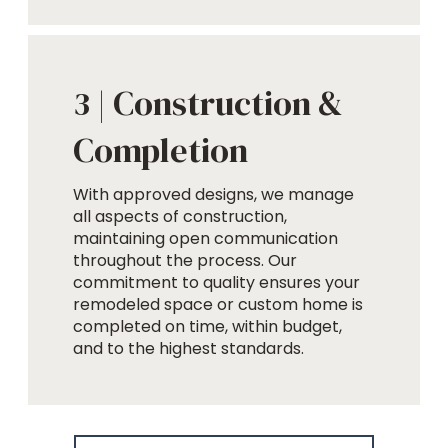
Construction &
3 |
Completion
With approved designs, we manage
all aspects of construction,
maintaining open communication
throughout the process. Our
commitment to quality ensures your
remodeled space or custom home is
completed on time, within budget,
and to the highest standards.