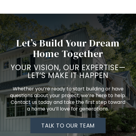
Let’s Build Your Dream
Home Together
YOUR VISION, OUR EXPERTISE—
LET’S MAKE IT HAPPEN
Whether you’re ready to start building or have
questions about your project, we’re here to help.
Contact us today and take the first step toward
a home you’ll love for generations.
TALK TO OUR TEAM