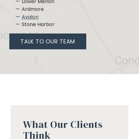
Lower Merion
Ardmore
Avalon
Stone Harbor
TALK TO OUR TEAM
What Our Clients
Think