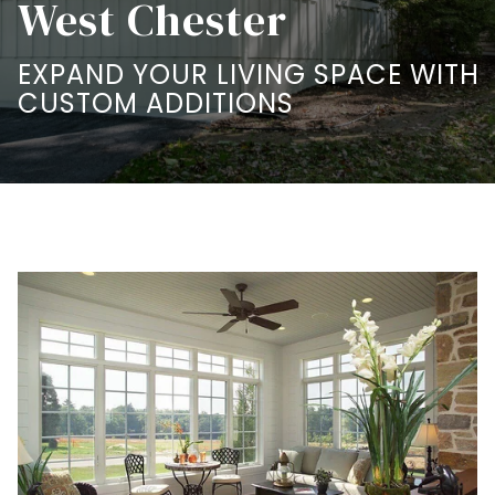
West Chester
EXPAND YOUR LIVING SPACE WITH
CUSTOM ADDITIONS