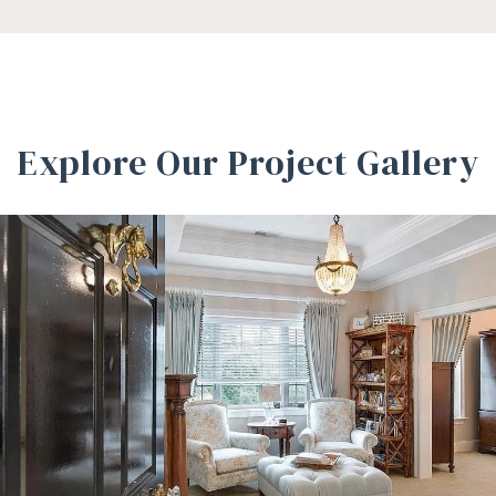
Explore Our Project Gallery