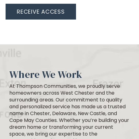
RECEIVE ACCESS
Where We Work
At Thompson Communities, we proudly serve
homeowners across West Chester and the
surrounding areas. Our commitment to quality
and personalized service has made us a trusted
name in Chester, Delaware, New Castle, and
Cape May Counties. Whether you’re building your
dream home or transforming your current
space, we bring our expertise to the