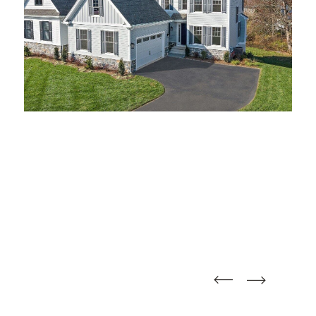
straight
straight