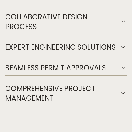
COLLABORATIVE DESIGN
expand_more
PROCESS
EXPERT ENGINEERING SOLUTIONS
expand_more
SEAMLESS PERMIT APPROVALS
expand_more
COMPREHENSIVE PROJECT
expand_more
MANAGEMENT