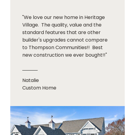
"We love our new home in Heritage
Village. The quality, value and the
standard features that are other
builder's upgrades cannot compare
to Thompson Communities!! Best
new construction we ever bought!!"
Natalie
Custom Home