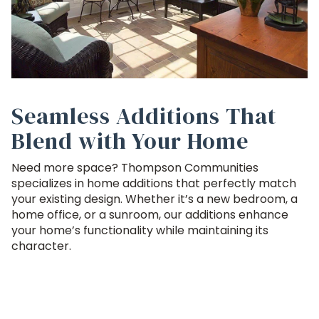
Seamless Additions That
Blend with Your Home
Need more space? Thompson Communities
specializes in home additions that perfectly match
your existing design. Whether it’s a new bedroom, a
home office, or a sunroom, our additions enhance
your home’s functionality while maintaining its
character.