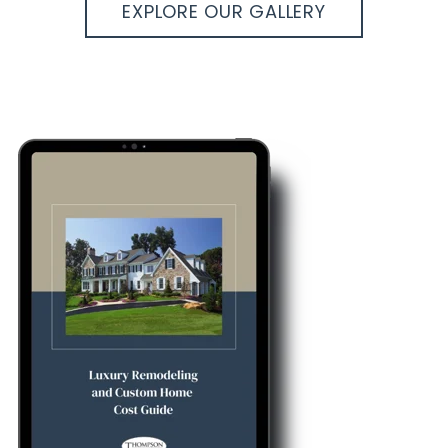
EXPLORE OUR GALLERY