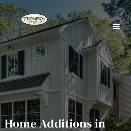
menu
Home Additions in