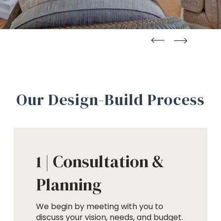
straight
straight
Our Design-Build Process
Consultation &
1 |
Planning
We begin by meeting with you to
discuss your vision, needs, and budget.