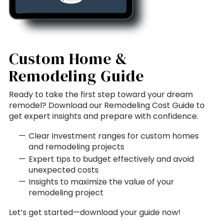
Custom Home &
Remodeling Guide
Ready to take the first step toward your dream
remodel? Download our Remodeling Cost Guide to
get expert insights and prepare with confidence.
Clear investment ranges for custom homes
and remodeling projects
Expert tips to budget effectively and avoid
unexpected costs
Insights to maximize the value of your
remodeling project
Let’s get started—download your guide now!