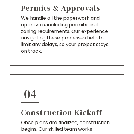
Permits & Approvals
We handle all the paperwork and
approvals, including permits and
zoning requirements. Our experience
navigating these processes help to
limit any delays, so your project stays
on track.
04
Construction Kickoff
Once plans are finalized, construction
begins. Our skilled team works