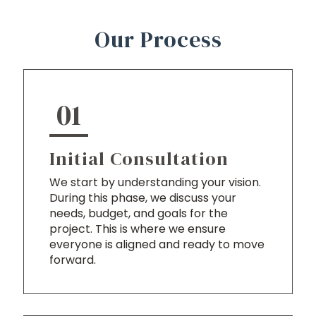
Our Process
01
Initial Consultation
We start by understanding your vision.
During this phase, we discuss your
needs, budget, and goals for the
project. This is where we ensure
everyone is aligned and ready to move
forward.