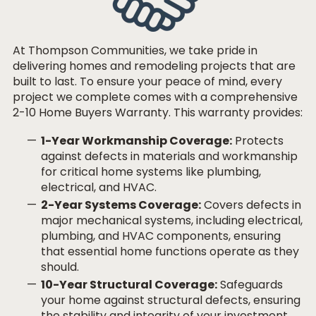
At Thompson Communities, we take pride in
delivering homes and remodeling projects that are
built to last. To ensure your peace of mind, every
project we complete comes with a comprehensive
2-10 Home Buyers Warranty. This warranty provides:
1-Year Workmanship Coverage:
Protects
against defects in materials and workmanship
for critical home systems like plumbing,
electrical, and HVAC.
2-Year Systems Coverage:
Covers defects in
major mechanical systems, including electrical,
plumbing, and HVAC components, ensuring
that essential home functions operate as they
should.
10-Year Structural Coverage:
Safeguards
your home against structural defects, ensuring
the stability and integrity of your investment.