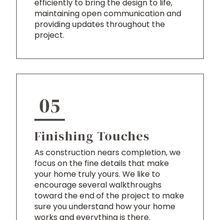
efficiently to bring the design to life,
maintaining open communication and
providing updates throughout the
project.
05
Finishing Touches
As construction nears completion, we
focus on the fine details that make
your home truly yours. We like to
encourage several walkthroughs
toward the end of the project to make
sure you understand how your home
works and everything is there.