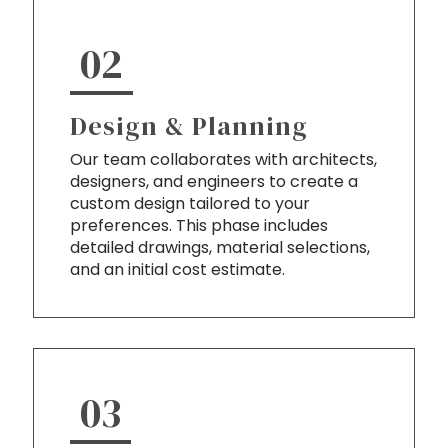
02
Design & Planning
Our team collaborates with architects,
designers, and engineers to create a
custom design tailored to your
preferences. This phase includes
detailed drawings, material selections,
and an initial cost estimate.
03