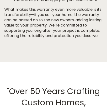
What makes this warranty even more valuable is its
transferability
—if you sell your home, the warranty
can be passed on to the new owners, adding lasting
value to your property. We’re committed to
supporting you long after your project is complete,
offering the reliability and protection you deserve.
"Over 50 Years Crafting
Custom Homes,