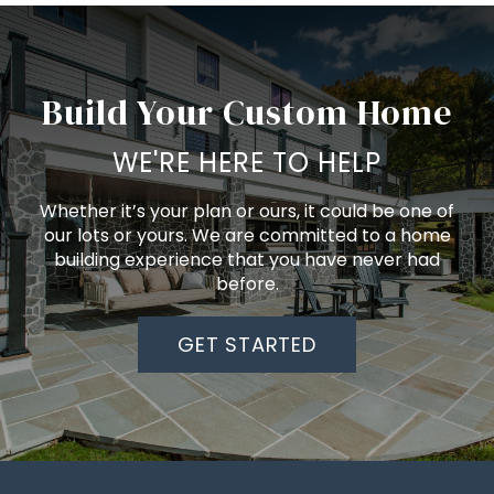
Build Your Custom Home
WE'RE HERE TO HELP
Whether it’s your plan or ours, it could be one of
our lots or yours. We are committed to a home
building experience that you have never had
before.
GET STARTED