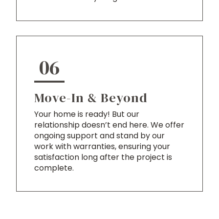
06
Move-In & Beyond
Your home is ready! But our
relationship doesn’t end here. We offer
ongoing support and stand by our
work with warranties, ensuring your
satisfaction long after the project is
complete.