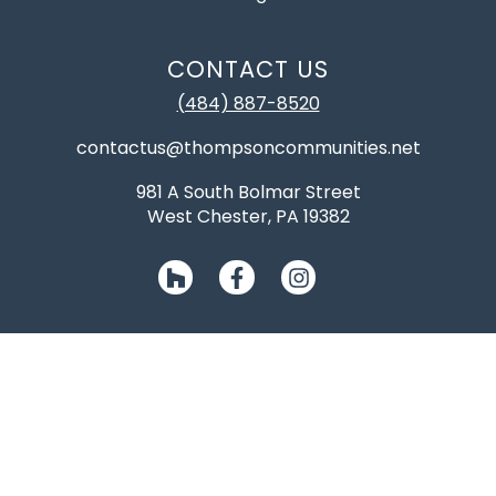
CONTACT US
(484) 887-8520
contactus@thompsoncommunities.net
981 A South Bolmar Street
West Chester, PA 19382
NJ045420, NJ13VH06945700, PA085026, DE2012600077
©2026 Thompson Communities