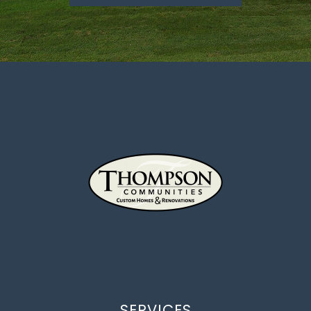
SERVICES