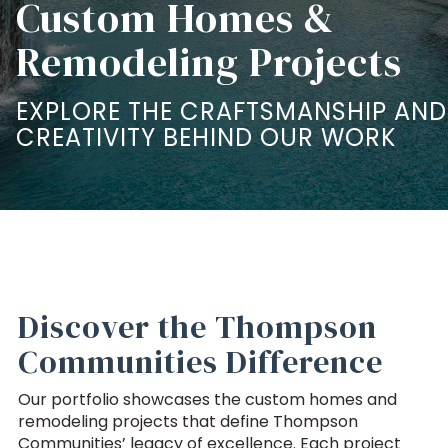
Custom Homes &
Remodeling Projects
EXPLORE THE CRAFTSMANSHIP AND
CREATIVITY BEHIND OUR WORK
Discover the Thompson
Communities Difference
Our portfolio showcases the custom homes and
remodeling projects that define Thompson
Communities’ legacy of excellence. Each project