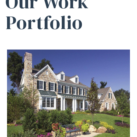
Our Work
Portfolio