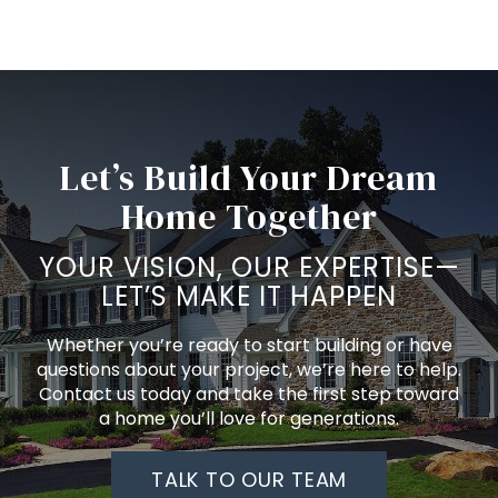
Let’s Build Your Dream
Home Together
YOUR VISION, OUR EXPERTISE—
LET’S MAKE IT HAPPEN
Whether you’re ready to start building or have
questions about your project, we’re here to help.
Contact us today and take the first step toward
a home you’ll love for generations.
TALK TO OUR TEAM