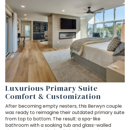
Luxurious Primary Suite
Comfort & Customization
After becoming empty nesters, this Berwyn couple
was ready to reimagine their outdated primary suite
from top to bottom. The result: a spa-like
bathroom with a soaking tub and glass-walled