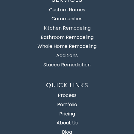
Custom Homes
Communities
Kitchen Remodeling
Bathroom Remodeling
Whole Home Remodeling
Additions
Stucco Remediation
QUICK LINKS
Process
Portfolio
Pricing
About Us
Blog