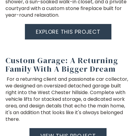
shower, a sun-soaked walk-in closet, and a private
courtyard with a custom stone fireplace built for
year-round relaxation.
EXPLORE THIS PROJECT
Custom Garage: A Returning
Family With A Bigger Dream
For a returning client and passionate car collector,
we designed an oversized detached garage built
right into the West Chester hillside. Complete with
vehicle lifts for stacked storage, a dedicated work
area, and design details that echo the main home,
it's an addition that looks like it's always belonged
there.
VIEW THIS PROJECT