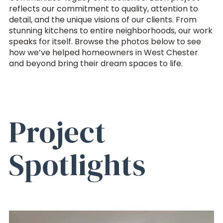
reflects our commitment to quality, attention to
detail, and the unique visions of our clients. From
stunning kitchens to entire neighborhoods, our work
speaks for itself. Browse the photos below to see
how we’ve helped homeowners in West Chester
and beyond bring their dream spaces to life.
Project
Spotlights